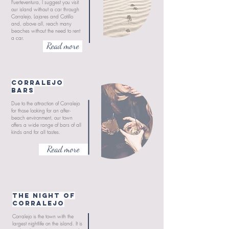
Fuerteventura, I suggest you visit
our island without a car through
Corralejo, Lajares and Cotillo
and, above all, reach many
beaches without the need to rent
a car.
Read more
CORRALEJO
Bars
Due to the attraction of Corralejo
for those looking for an after-
beach environment, our town
offers a wide range of bars of all
kinds and for all tastes.
Read more
THE NIGHT OF
CORRALEJO
Corralejo is the town with the
largest nightlife on the island. It is