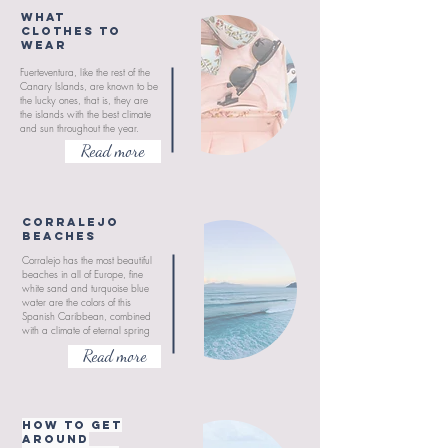
What
clothes to
wear
Fuerteventura, like the rest of the
Canary Islands, are known to be
the lucky ones, that is, they are
the islands with the best climate
and sun throughout the year.
Read more
CORRALEJO
BEACHES
Corralejo has the most beautiful
beaches in all of Europe, fine
white sand and turquoise blue
water are the colors of this
Spanish Caribbean, combined
with a climate of eternal spring
Read more
How to get
around