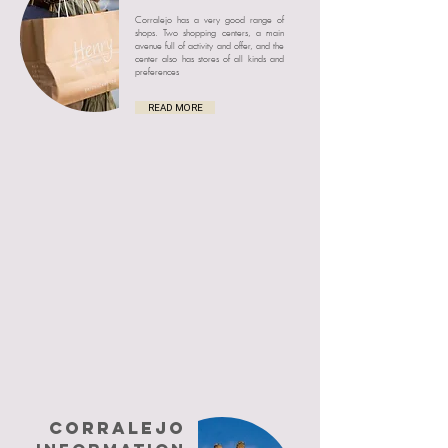
Corralejo has a very good range of
shops. Two shopping centers, a main
avenue full of activity and offer, and the
center also has stores of all kinds and
preferences
READ MORE
CORRALEJO