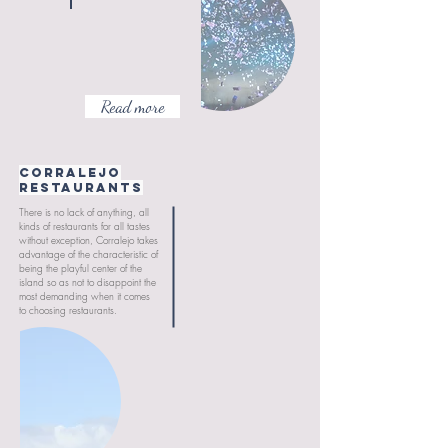
Read more
CORRALEJO
RESTAURANTS
There is no lack of anything, all
kinds of restaurants for all tastes
without exception, Corralejo takes
advantage of the characteristic of
being the playful center of the
island so as not to disappoint the
most demanding when it comes
to choosing restaurants.