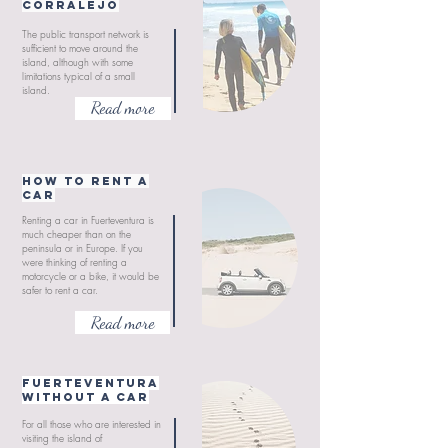
Corralejo
The public transport network is
sufficient to move around the
island, although with some
limitations typical of a small
island.
Read more
How to rent a
car
Renting a car in Fuerteventura is
much cheaper than on the
peninsula or in Europe. If you
were thinking of renting a
motorcycle or a bike, it would be
safer to rent a car.
Read more
Fuerteventura
without a car
For all those who are interested in
visiting the island of