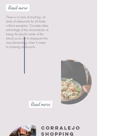
Read more
There is no lack of anything, all
kinds of restaurants for all tastes
without exception, Corralejo takes
advantage of the characteristic of
being the playful center of the
island so as not to disappoint the
most demanding when it comes
to choosing restaurants.
Read more
CORRALEJO
SHOPPING