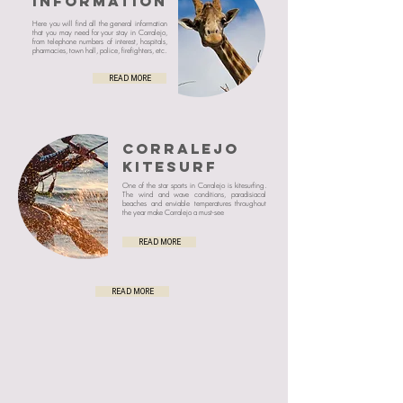
INFORMATION
Here you will find all the general information
that you may need for your stay in Corralejo,
from telephone numbers of interest, hospitals,
pharmacies, town hall, police, firefighters, etc.
READ MORE
CORRALEJO
KITESURF
One of the star sports in Corralejo is kitesurfing.
The wind and wave conditions, paradisiacal
beaches and enviable temperatures throughout
the year make Corralejo a must-see
READ MORE
READ MORE