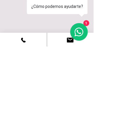
¿Cómo podemos ayudarte?
1
Corralejo
SURF
Fuerteventura (Corralejo) the paradise of
surfing, offers innumerable beaches
suitable for surfing and knowing its
characteristics will allow you to know at
all times which is the most indicated.
CORRALEJO
CURIOSITIES
To get to know our town and our island we have
thought that you might be interested in knowing