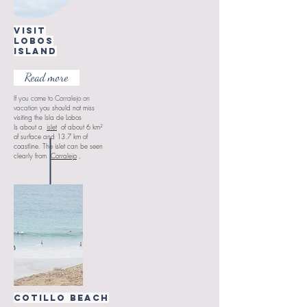
visit
Lobos
Island
Read more
If you come to Corralejo on
vacation
you should not miss
visiting the Isla de Lobos
Is about
a
islet
of about 6 km²
of surface and 13.7 km of
coastline. The islet can be seen
clearly from
Corralejo
,
Cotillo beach