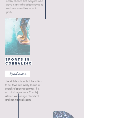
not by chance that everyone who
stays in any other place travels to
our town when they want to
party.
Sports in
CORRALEJO
Read more
The statistics show that the visitors
to our town are mostly tourists in
search of sporting activities. It is
no coincidence since Corralejo
offers a wide range of nautical
and non-nautical sports.