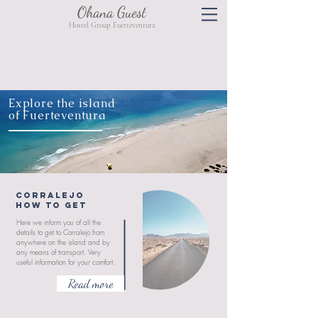
Ohana Guest
Hostel Group Fuerteventura
Explore the island
of Fuerteventura
CORRALEJO
HOW TO GET
Here we inform you of all the
details to get to Corralejo from
anywhere on the island and by
any means of transport. Very
useful information for your comfort.
Read more