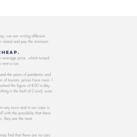
y, we are writing different
 our island and pay the minimum.
cheap.
n average price, which turned
 rent a car.
tand the years of pandemic and
of tourists, prices have risen. I
reached the figure of €50 a day.
thing is the fault of Covid, wars
 in any town and in our case in
 with the possibility that there
o, they are the most
may find that there are no cars