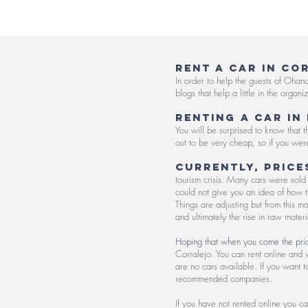
RENT A CAR IN CO
In order to help the guests of Ohan
blogs that help a little in the organ
Renting a car in
You will be surprised to know that
out to be very cheap, so if you were
Currently, price
tourism crisis. Many cars were sold 
could not give you an idea of how th
Things are adjusting but from this m
and ultimately the rise in raw materi
Hoping that when you come the price
Corralejo. You can rent online and w
are no cars available. If you want 
recommended companies.
If you have not rented online you ca