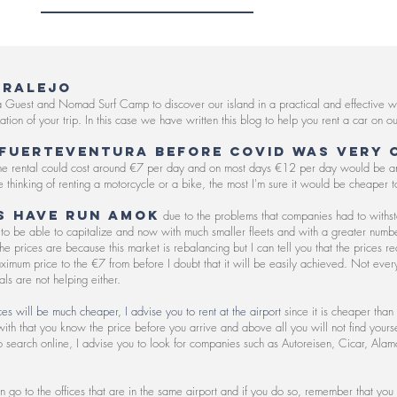
RRALEJO
a Guest and Nomad Surf Camp to discover our island in a practical and effective wa
ization of your trip. In this case we have written this blog to help you rent a car on
 Fuerteventura before COVID was very 
 the rental could cost around €7 per day and on most days €12 per day would be a
 thinking of renting a motorcycle or a bike, the most I'm sure it would be cheaper to
s have run amok
due to the problems that companies had to withs
to be able to capitalize and now with much smaller fleets and with a greater number 
e prices are because this market is rebalancing but I can tell you that the prices 
aximum price to the €7 from before I doubt that it will be easily achieved. Not every
als are not helping either.
s will be much cheaper, I advise you to rent at the airport
since it is cheaper than
ith that you know the price before you arrive and above all you will not find yourself
to search online, I advise you to look for companies such as Autoreisen, Cicar, Alam
n go to the offices that are in the same airport and if you do so, remember that you 