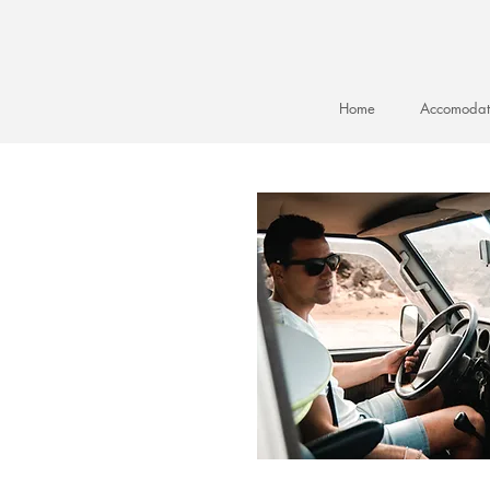
Home
Accomodat