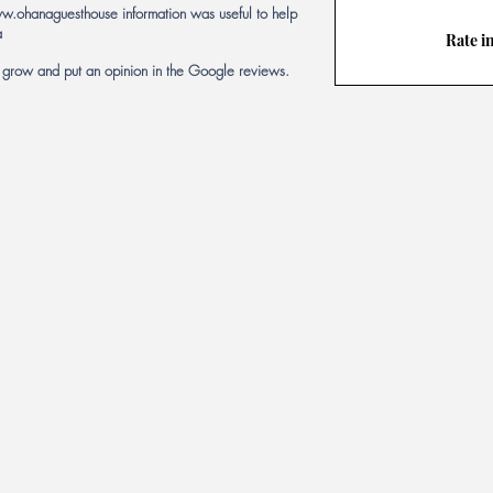
w.ohanaguesthouse
information was useful to help
a
Rate i
s grow and put an opinion in the Google reviews.