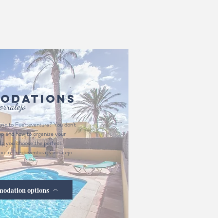
odations
orralejo
trip to Fuerteventura? You don't
ep and how to organize your
p you choose the perfect
u in Fuerteventura, Corralejo.
modation options