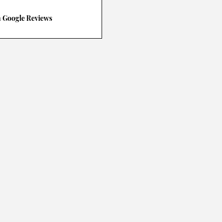
n Google Reviews