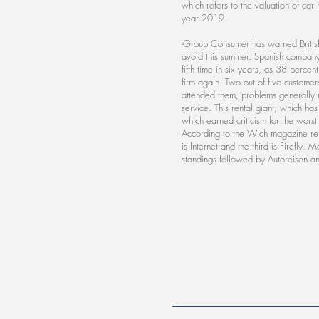
which refers to the valuation of car
year 2019.
-Group Consumer has warned British 
avoid this summer. Spanish company 
fifth time in six years, as 38 perce
firm again. Two out of five customer
attended them, problems generally r
service. This rental giant, which ha
which earned criticism for the worst
According to the Wich magazine rep
is Internet and the third is Firefly. 
standings followed by Autoreisen a