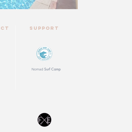
ect
Support
Surf Camp
Nomad