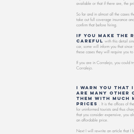
available or that if there are, the p
So far and in almost all the cases t
take out full coverage insurance a
confirm that before hiring.
If you make the 
careful
with this detail s
car, some will inform you that sinc
these cases they will require you to 
If you are in Corralejo, you could 
Corralejo.
I warn you that 
are many other 
them with much 
prices
. It is the offices of 
for uninformed tourists and thus cha
that you consider expensive, you al
an affordable price.
Next I will rewrite an article that