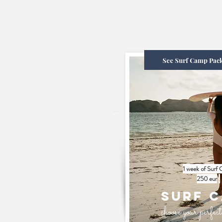
See Surf Camp Pac
1 week of Surf
250 eur
.
Surf 
choose your perfe