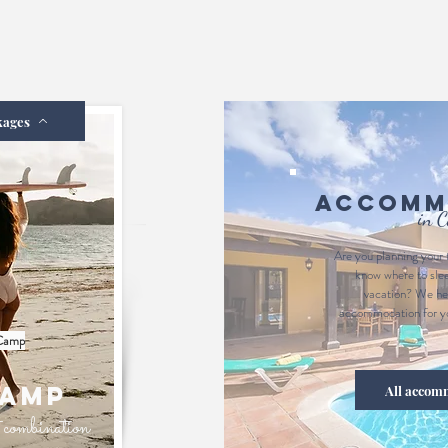
kages
Accomm
in C
Are you planning your 
know where to sle
vacation? We hel
accommodation for yo
 Camp
camp
All accom
ct combination