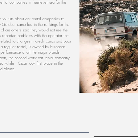
 rental companies in Fuerteventura for the
tourists about car rental companies to
Goldcar came last in the rankings for the
nt of customers said they would not use the
s reported problems with the operator that
elated to changes in credit cards and poor
s a regular rental, is owned by Europcar,
 performance of all the major brands.
ort, the second worst car rental company
Meanwhile , Cicar took first place in the
nd Alamo .