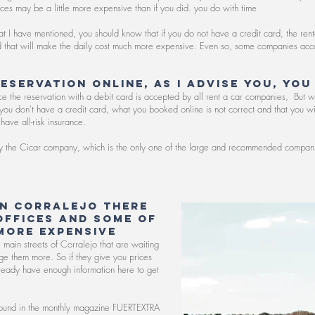
rices may be a little more expensive than if you did. you do with time
hat I have mentioned, you should know that if you do not have a credit card, the ren
nd that will make the daily cost much more expensive. Even so, some companies acc
reservation online, as I advise you, you
ince the reservation with a debit card is accepted by all rent a car companies,
But w
e you don't have a credit card, what you booked online is not correct and that you 
have all-risk insurance.
try the Cicar company, which is the only one of the large and recommended companie
in Corralejo there
offices and some of
more expensive
the main streets of Corralejo that are waiting
rge them more. So if they give you prices
ready have enough information here to get
 I found in the monthly magazine FUERTEXTRA