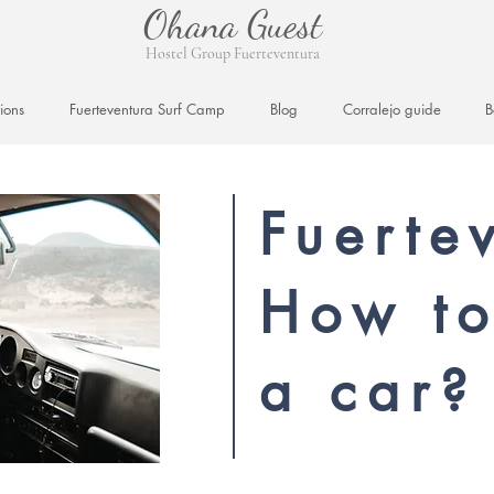
Ohana Guest
Hostel Group Fuerteventura
ions
Fuerteventura Surf Camp
Blog
Corralejo guide
B
Fuerte
How to
a car?