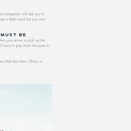
tal companies will ask you to
ept a debit card but you must
 must be
hen you arrive to pick up the
will have to pay more because in
s that also have offices in