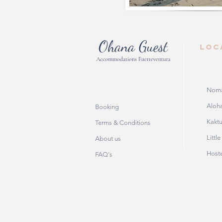
Ohana Guest
LOC
Accommodations Fuerteventura
Noma
Aloha
Booking
Kakt
Terms & Conditions
Littl
About us
Host
FAQ's