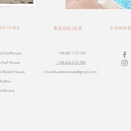
ATIONS
booking
Conn
d Surfhouse
+34 681 113 134
 Surf House
+34 623 515 700
us Beach House
ohanafuerteventura@gmail.com
e Kaktus
el Moana