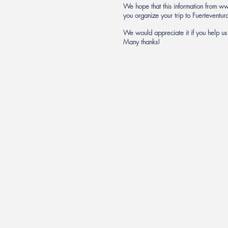
We hope that this information from
ww
you organize your trip to Fuerteventur
We would appreciate it if you help u
Many thanks!