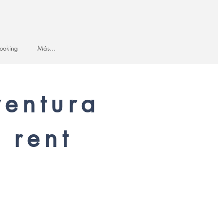
ooking
Más...
ventura
 rent