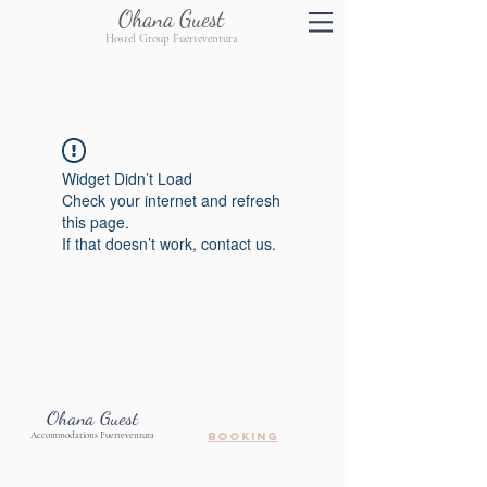
Ohana Guest
Hostel Group Fuerteventura
Widget Didn’t Load
Check your internet and refresh
this page.
If that doesn’t work, contact us.
Ohana Guest
Accommodations Fuerteventura
booking