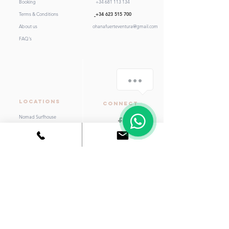
Booking
+34 681 113 134
Terms & Conditions
+34 623 515 700
About us
ohanafuerteventura@gmail.com
FAQ's
LOCATIONS
Connect
Nomad Surfhouse
Aloha Surf House
Kaktus Beach House
Little Kaktus
Hostel Moana
Support