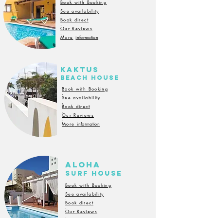
Book with Booking
.
See availability
.
Book direct
.
Our Reviews
.
More
information
Kaktus
BeacH house
Book with Booking
.
See availability
.
Book direct
.
Our Reviews
.
More
information
ALoha
SuRf
house
Book with Booking
.
See availability
.
Book direct
.
Our Reviews
.