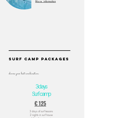
More
information
SUrf camp packages
choose your best combination
3 days
Surf camp
€ 125
3 days of surf lessons
2 nights in surf house