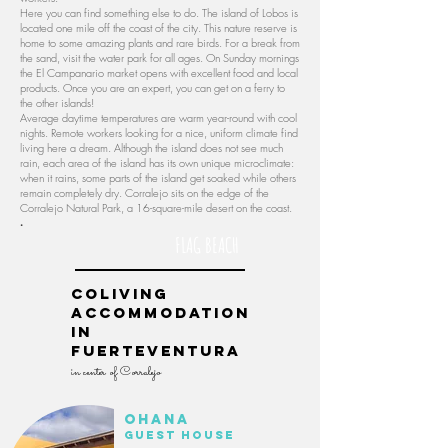
Here you can find something else to do. The island of Lobos is
located one mile off the coast of the city. This nature reserve is
home to some amazing plants and rare birds. For a break from
the sand, visit the water park for all ages. On Sunday mornings
the El Campanario market opens with excellent food and local
products. Once you are an expert, you can get on a ferry to
the other islands!
Average daytime temperatures are warm year-round with cool
nights. Remote workers looking for a nice, uniform climate find
living here a dream. Although the island does not see much
rain, each area of ​​the island has its own unique microclimate:
when it rains, some parts of the island get soaked while others
remain completely dry. Corralejo sits on the edge of the
Corralejo Natural Park, a 16-square-mile desert on the coast.
.
FLAG BEACH
Coliving
accommodation
in
Fuerteventura
in center of Corralejo
Ohana
guest house