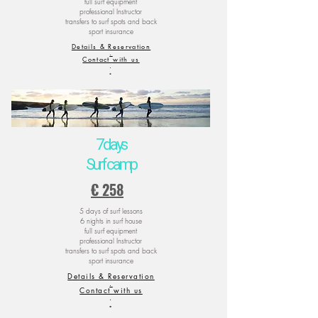
full surf equipment
professional Instructor
transfers to surf spots and back
sport insurance
Details & Reservation
.
Contact with us
.
.
7 days
Surf camp
€ 258
5 days of surf lessons
6 nights in surf house
full surf equipment
professional Instructor
transfers to surf spots and back
sport insurance
Details & Reservation
.
Contact with us
.
.