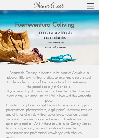
Ohana Guest
Hostel Group Fuerteventura
Fuerteventura Coliving
Book your new lifestyle
.
See availability
.
Our Reviews
.
More
information
Paraiso de Coliving is located in the heart of Corralejo, a
pleasant little town with an endless summer and a surfer's soul.
On the northeast coast of the Canary Island of Fuerteventura is
the paradisiac city of Corralejo.
If you are a digital nomad and you love life on the island and
want to stay in Europe. You will fall in love with this wonderful
place.
Corralejo is a place for digital nomads, designers, bloggers,
programmers, photographers, 'digihippies', inveterate travelers
and all kinds of minds with an adventurous vocation: a small
and quiet coworking space by the sea, in Fuerteventura, a
quiet surf paradise . And without crowds in the Canary Islands,
learn or surf, enjoy your new lifestyle and share life
experiences and professional knowledge with other co-
workers.